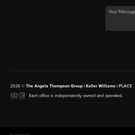
2026
©
The Angela Thompson Group | Keller Williams |
PLACE
Each office is independently owned and operated.