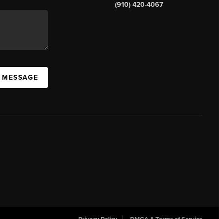
(910) 420-4067
A MESSAGE