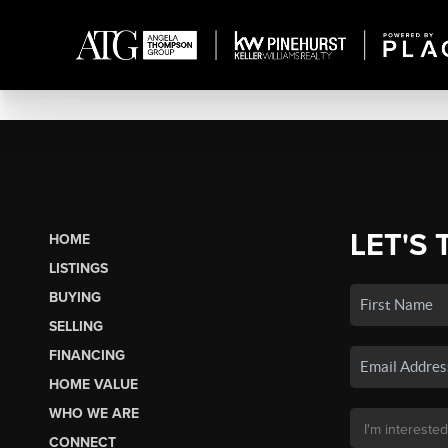
LET'S 
HOME
LISTINGS
BUYING
SELLING
FINANCING
HOME VALUE
WHO WE ARE
CONNECT