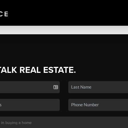
TALK REAL ESTATE.