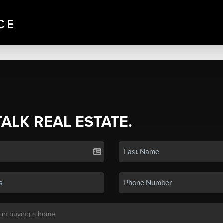
TALK REAL ESTATE.