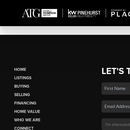
LET'S 
HOME
LISTINGS
BUYING
SELLING
FINANCING
HOME VALUE
WHO WE ARE
CONNECT