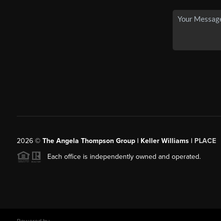
2026
©
The Angela Thompson Group | Keller Williams |
PLACE
Each office is independently owned and operated.