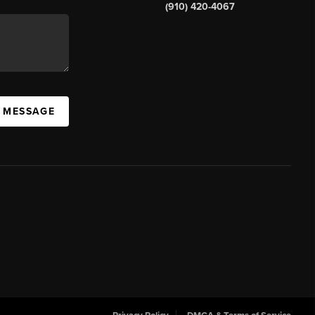
(910) 420-4067
A MESSAGE