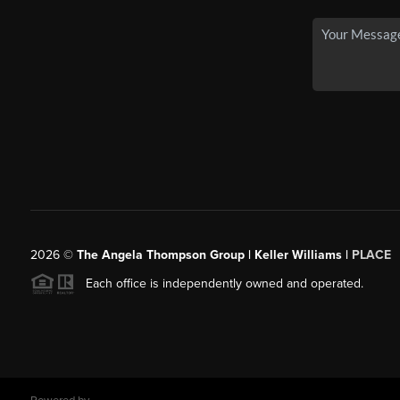
2026
©
The Angela Thompson Group | Keller Williams |
PLACE
Each office is independently owned and operated.