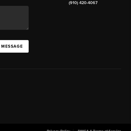
(910) 420-4067
A MESSAGE