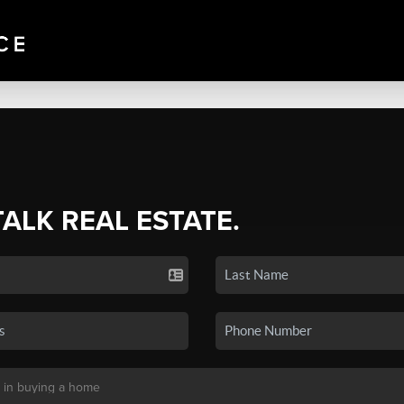
TALK REAL ESTATE.