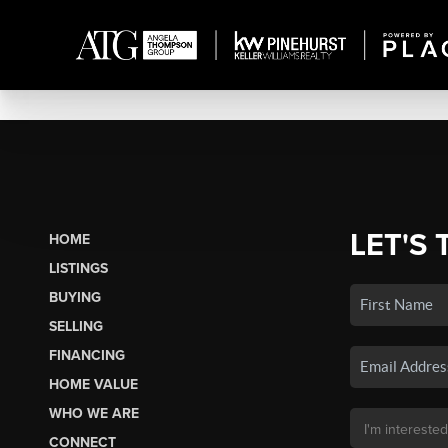
LET'S 
HOME
LISTINGS
BUYING
SELLING
FINANCING
HOME VALUE
WHO WE ARE
CONNECT