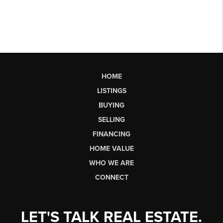
HOME
LISTINGS
BUYING
SELLING
FINANCING
HOME VALUE
WHO WE ARE
CONNECT
LET'S TALK REAL ESTATE.