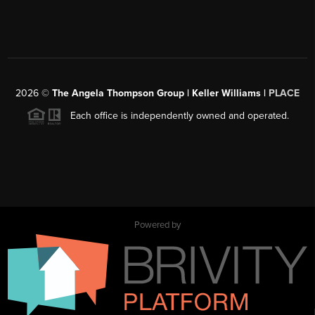
2026
©
The Angela Thompson Group | Keller Williams |
PLACE
Each office is independently owned and operated.
Powered by