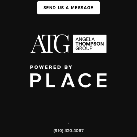
SEND US A MESSAGE
,
(910) 420-4067