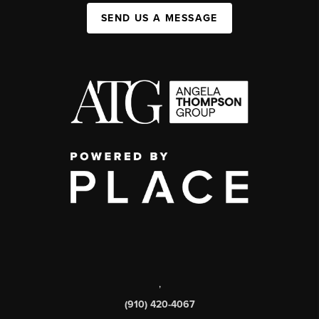
SEND US A MESSAGE
,
(910) 420-4067