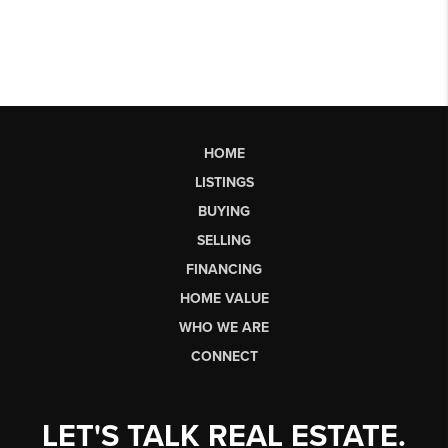
HOME
LISTINGS
BUYING
SELLING
FINANCING
HOME VALUE
WHO WE ARE
CONNECT
LET'S TALK REAL ESTATE.