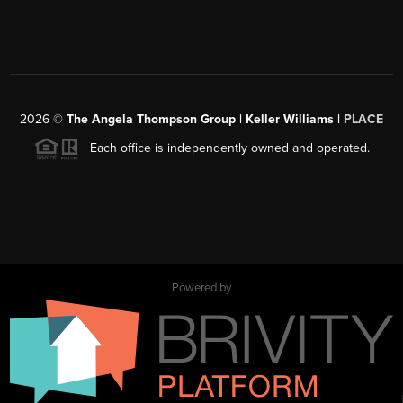
2026
©
The Angela Thompson Group | Keller Williams |
PLACE
Each office is independently owned and operated.
Powered by