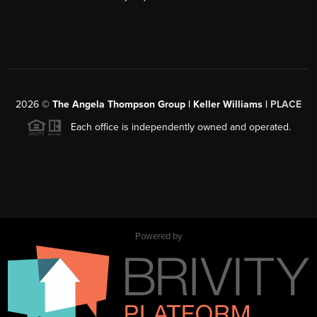
2026
©
The Angela Thompson Group | Keller Williams |
PLACE
Each office is independently owned and operated.
Powered by