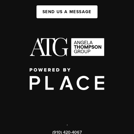
SEND US A MESSAGE
,
(910) 420-4067