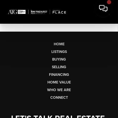
HOME
LISTINGS
BUYING
SELLING
FINANCING
HOME VALUE
WHO WE ARE
CONNECT