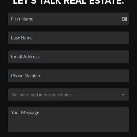
LET'S TALK REAL ESTATE.