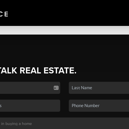
TALK REAL ESTATE.