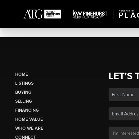
LET'S 
HOME
LISTINGS
BUYING
SELLING
FINANCING
HOME VALUE
WHO WE ARE
CONNECT