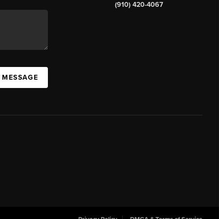
(910) 420-4067
A MESSAGE