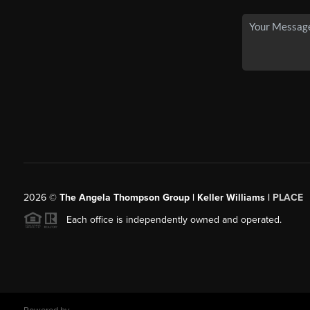
2026
©
The Angela Thompson Group | Keller Williams |
PLACE
Each office is independently owned and operated.