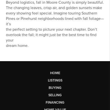
Beyond logistics, fall in Moore County is simply beautiful.
The changing leaves, crisp air, and golden sunsets make
every showing feel special. Imagine touring Southern
Pines or Pinehurst neighborhoods lined with fall foliage—
it’s
the perfect setting to picture your next chapter. Don’t
overlook the fall; it might just be the best time to find
your
dream home.
HOME
LISTINGS
BUYING
SELLING
FINANCING
HOME VALUE