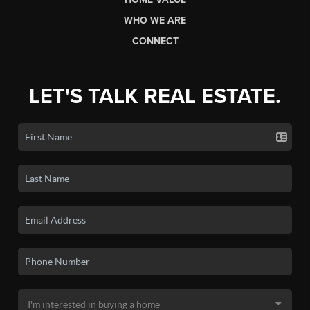
WHO WE ARE
CONNECT
LET'S TALK REAL ESTATE.