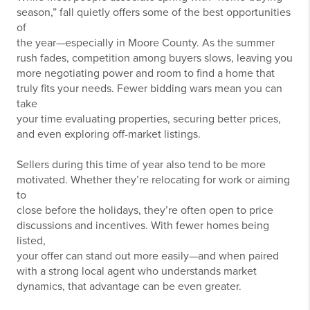
season,” fall quietly offers some of the best opportunities
of
the year—especially in Moore County. As the summer
rush fades, competition among buyers slows, leaving you
more negotiating power and room to find a home that
truly fits your needs. Fewer bidding wars mean you can
take
your time evaluating properties, securing better prices,
and even exploring off-market listings.
Sellers during this time of year also tend to be more
motivated. Whether they’re relocating for work or aiming
to
close before the holidays, they’re often open to price
discussions and incentives. With fewer homes being
listed,
your offer can stand out more easily—and when paired
with a strong local agent who understands market
dynamics, that advantage can be even greater.