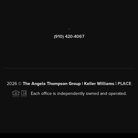
,
(910) 420-4067
2026
©
The Angela Thompson Group | Keller Williams |
PLACE
Each office is independently owned and operated.