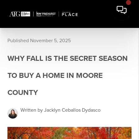
Published November 5, 2025
WHY FALL IS THE SECRET SEASON
TO BUY A HOME IN MOORE
COUNTY
Written by Jacklyn Ceballos Dydasco