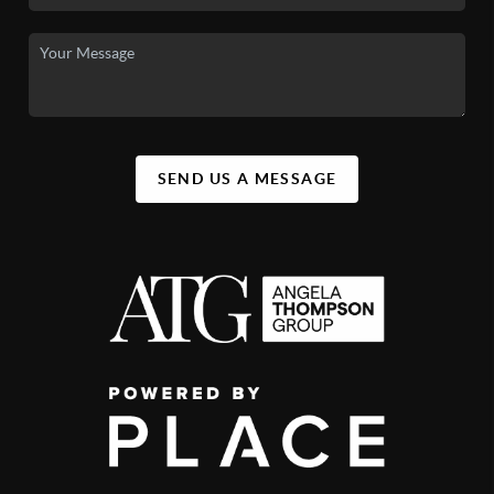
SEND US A MESSAGE