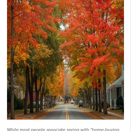
While most people associate spring with “home-buying